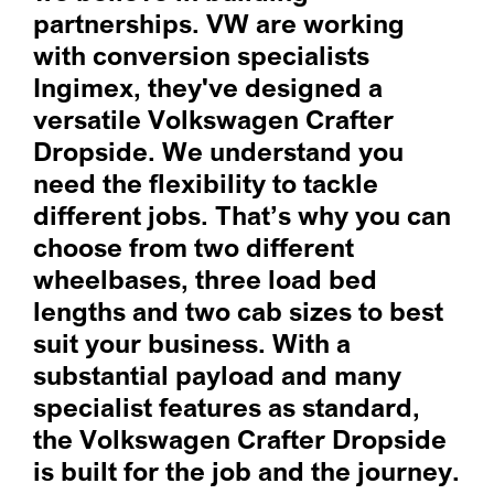
partnerships. VW are working
with conversion specialists
Ingimex, they've designed a
versatile Volkswagen Crafter
Dropside. We understand you
need the flexibility to tackle
different jobs. That’s why you can
choose from two different
wheelbases, three load bed
lengths and two cab sizes to best
suit your business. With a
substantial payload and many
specialist features as standard,
the Volkswagen Crafter Dropside
is built for the job and the journey.