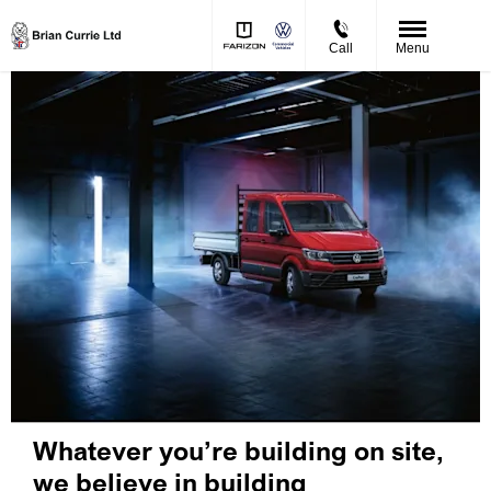
Call
Menu
Whatever you’re building on site,
we believe in building