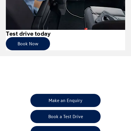
Test drive today
Book Now
Get in Touch
Your Next Steps
Make an Enquiry
Book a Test Drive