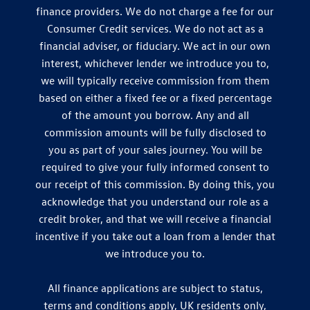
finance providers. We do not charge a fee for our
Consumer Credit services. We do not act as a
financial adviser, or fiduciary. We act in our own
interest, whichever lender we introduce you to,
we will typically receive commission from them
based on either a fixed fee or a fixed percentage
of the amount you borrow. Any and all
commission amounts will be fully disclosed to
you as part of your sales journey. You will be
required to give your fully informed consent to
our receipt of this commission. By doing this, you
acknowledge that you understand our role as a
credit broker, and that we will receive a financial
incentive if you take out a loan from a lender that
we introduce you to.
All finance applications are subject to status,
terms and conditions apply, UK residents only,