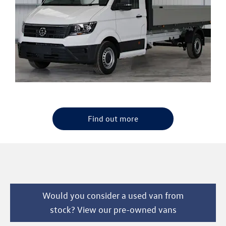
Find out more
Would you consider a used van from
stock? View our pre-owned vans