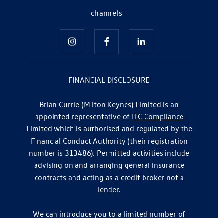
channels
FINANCIAL DISCLOSURE
Brian Currie (Milton Keynes) Limited is an
appointed representative of
ITC Compliance
Limited
which is authorised and regulated by the
Financial Conduct Authority (their registration
number is 313486). Permitted activities include
advising on and arranging general insurance
contracts and acting as a credit broker not a
lender.
We can introduce you to a limited number of