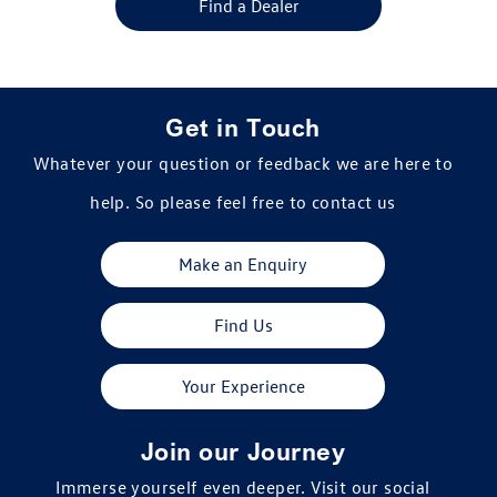
Find a Dealer
Get in Touch
Whatever your question or feedback we are here to
help. So please feel free to contact us
Make an Enquiry
Find Us
Your Experience
Join our Journey
Immerse yourself even deeper. Visit our social