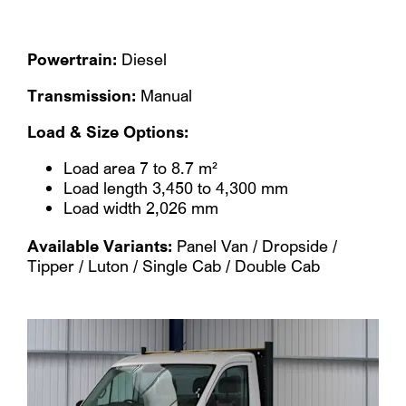
Powertrain:
Diesel
Transmission:
Manual
Load & Size Options:
Load area 7 to 8.7 m²
Load length 3,450 to 4,300 mm
Load width 2,026 mm
Available Variants:
Panel Van / Dropside /
Tipper / Luton / Single Cab / Double Cab