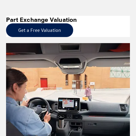
Part Exchange Valuation
Get a Free Valuation