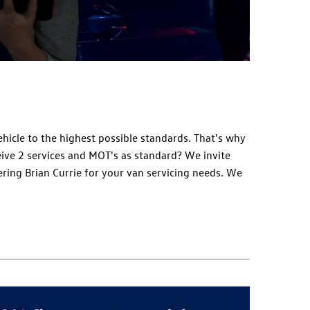
hicle to the highest possible standards. That's why
eive 2 services and MOT's as standard? We invite
ring Brian Currie for your van servicing needs. We