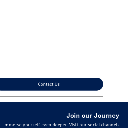
Contact Us
Join our Journey
Immerse yourself even deeper. Visit our social channels