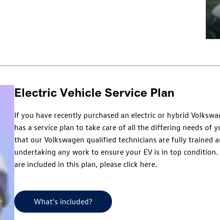
Electric Vehicle Service Plan
If you have recently purchased an electric or hybrid Volks
has a service plan to take care of all the differing needs of 
that our Volkswagen qualified technicians are fully trained 
undertaking any work to ensure your EV is in top condition.
are included in this plan, please click here.
What's included?