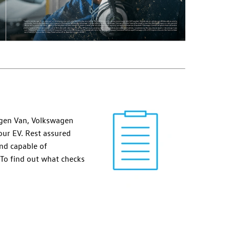
wagen Van, Volkswagen
your EV. Rest assured
and capable of
 To find out what checks