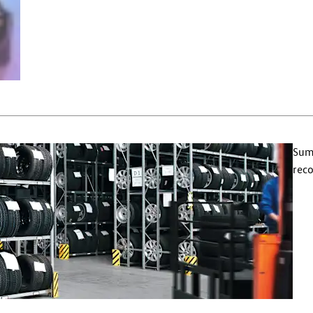
Summ
reco