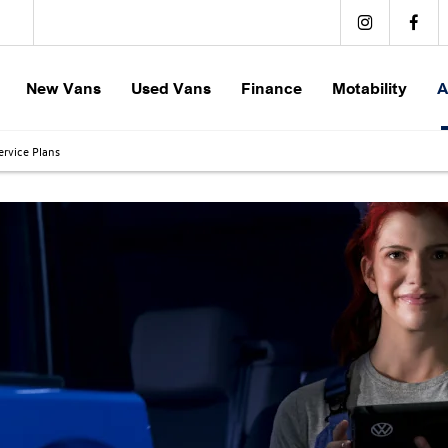
New Vans
Used Vans
Finance
Motability
A
rvice Plans