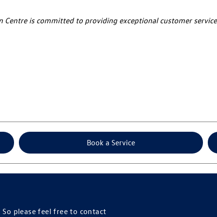
an Centre is committed to providing exceptional customer service
Book a Service
So please feel free to contact