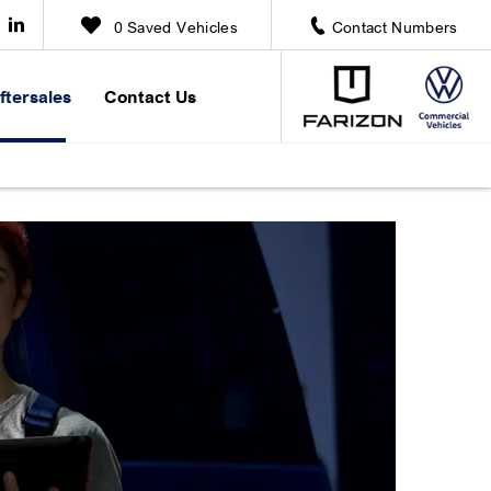
0
Saved Vehicles
Contact Numbers
ftersales
Contact Us