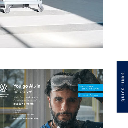
QUICK LINKS