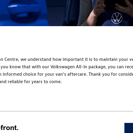
n Centre, we understand how important it is to maintain your ve
d you know that with our Volkswagen All-In package, you can rec
 informed choice for your van's aftercare. Thank you for conside
nd reliable for years to come.
front.