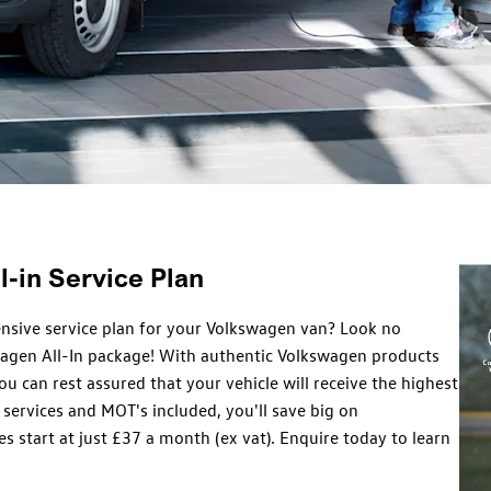
-in Service Plan
nsive service plan for your Volkswagen van? Look no
wagen All-In package! With authentic Volkswagen products
ou can rest assured that your vehicle will receive the highest
 services and MOT's included, you'll save big on
s start at just £37 a month (ex vat). Enquire today to learn