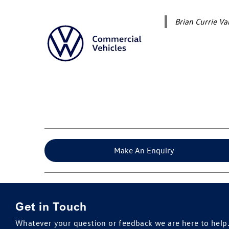
Brian Currie V
Make An Enquiry
Get in Touch
Whatever your question or feedback we are here to help. 