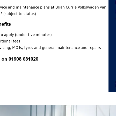
vice and maintenance plans at Brian Currie Volkswagen van
* (subject to status)
efits
to apply (under five minutes)
itional fees
vicing
, MOTs, tyres and general
maintenance
and repairs
y on 01908 681020