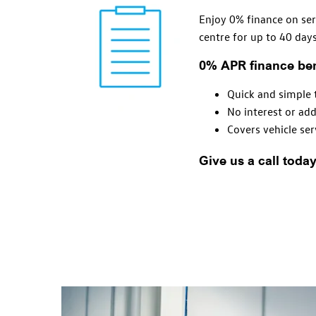
Enjoy 0% finance on ser
centre for up to 40 days
0% APR finance ben
Quick and simple 
No interest or add
Covers vehicle
ser
Give us a call toda