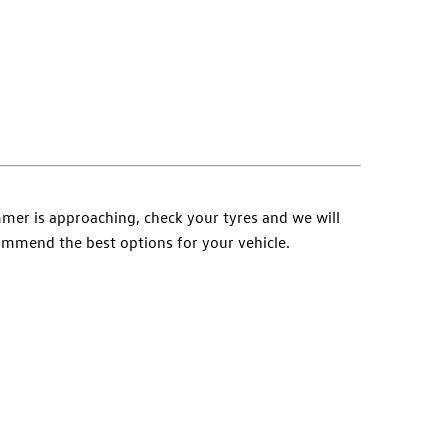
er is approaching, check your tyres and we will
mmend the best options for your vehicle.