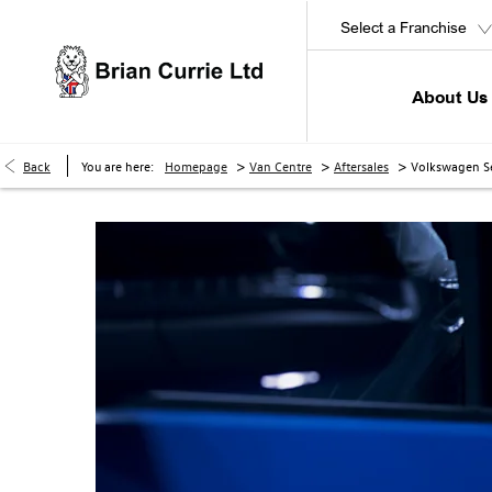
Select a Franchise
About Us
>
>
>
Back
You are here:
Homepage
Van Centre
Aftersales
Volkswagen Se