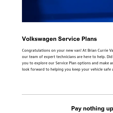
Volkswagen Service Plans
Congratulations on your new van! At Brian Currie Va
our team of expert technicians are here to help. Di
you to explore our Service Plan options and make an
look forward to helping you keep your vehicle safe a
Pay nothing up