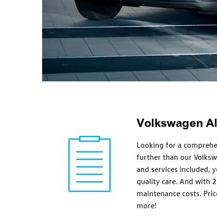
Volkswagen All
Looking for a comprehe
further than our Volks
and services included, y
quality care. And with 2
maintenance costs. Price
more!