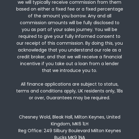
we will typically receive commission from them
based on either a fixed fee or a fixed percentage
of the amount you borrow. Any and all
commission amounts will be fully disclosed to
you as part of your sales journey. You will be
required to give your fully informed consent to
our receipt of this commission. By doing this, you
acknowledge that you understand our role as a
credit broker, and that we will receive a financial
incentive if you take out a loan from a lender
that we introduce you to.
All finance applications are subject to status,
terms and conditions apply, UK residents only, 18s
or over, Guarantees may be required.
Chesney Wold, Bleak Hall, Milton Keynes, United
Kingdom, MK6 1LH
Reg Office:
249 Silbury Boulevard Milton Keynes
Bucks MK9 1NA