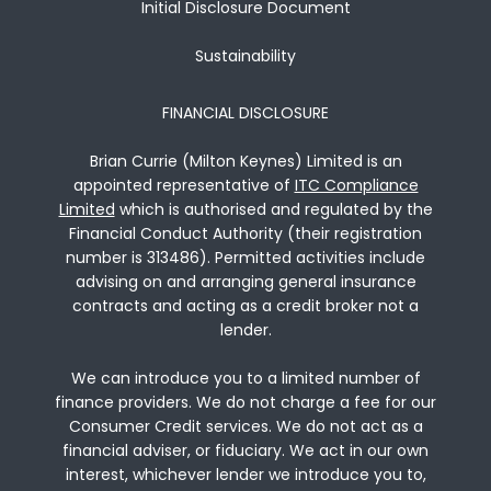
Initial Disclosure Document
Sustainability
FINANCIAL DISCLOSURE
Brian Currie (Milton Keynes) Limited is an
appointed representative of
ITC Compliance
Limited
which is authorised and regulated by the
Financial Conduct Authority (their registration
number is 313486). Permitted activities include
advising on and arranging general insurance
contracts and acting as a credit broker not a
lender.
We can introduce you to a limited number of
finance providers. We do not charge a fee for our
Consumer Credit services. We do not act as a
financial adviser, or fiduciary. We act in our own
interest, whichever lender we introduce you to,