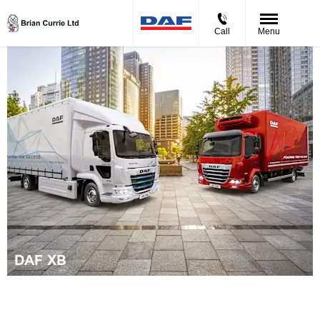
Call
Menu
DAF XB