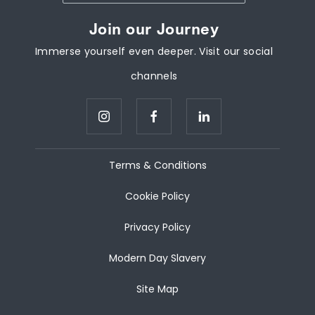
Join our Journey
Immerse yourself even deeper. Visit our social
channels
Terms & Conditions
Cookie Policy
Privacy Policy
Modern Day Slavery
Site Map