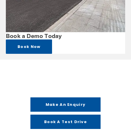
Book a Demo Today
Book Now
Get in Touch
Your Next Steps
Make An Enquiry
Book A Test Drive