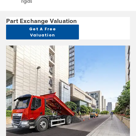
rigids
Part Exchange Valuation
Get A Free
Valuation