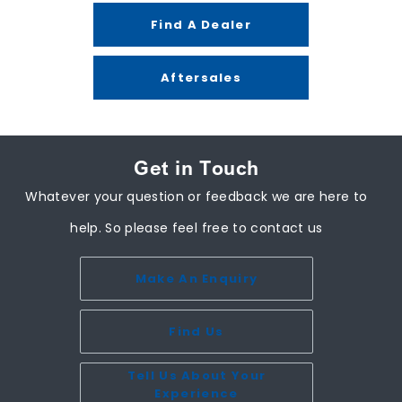
Find A Dealer
Aftersales
Get in Touch
Whatever your question or feedback we are here to
help. So please feel free to contact us
Make An Enquiry
Find Us
Tell Us About Your
Experience