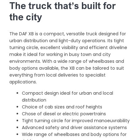
The truck that’s built for
the city
The DAF XB is a compact, versatile truck designed for
urban distribution and light-duty operations. Its tight
turning circle, excellent visibility and efficient driveline
make it ideal for working in busy town and city
environments. With a wide range of wheelbases and
body options available, the XB can be tailored to suit
everything from local deliveries to specialist
applications.
Compact design ideal for urban and local
distribution
Choice of cab sizes and roof heights
Chose of diesel or electric powertrains
Tight turning circle for improved manoeuvrability
Advanced safety and driver assistance systems
Wide range of wheelbases and body options for