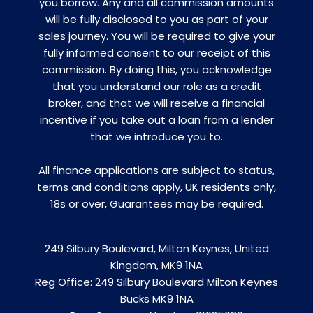
you borrow. Any and all commission amounts
will be fully disclosed to you as part of your
sales journey. You will be required to give your
fully informed consent to our receipt of this
commission. By doing this, you acknowledge
that you understand our role as a credit
broker, and that we will receive a financial
incentive if you take out a loan from a lender
that we introduce you to.
All finance applications are subject to status,
terms and conditions apply, UK residents only,
18s or over, Guarantees may be required.
249 Silbury Boulevard, Milton Keynes, United
Kingdom, MK9 1NA
Reg Office:
249 Silbury Boulevard Milton Keynes
Bucks MK9 1NA