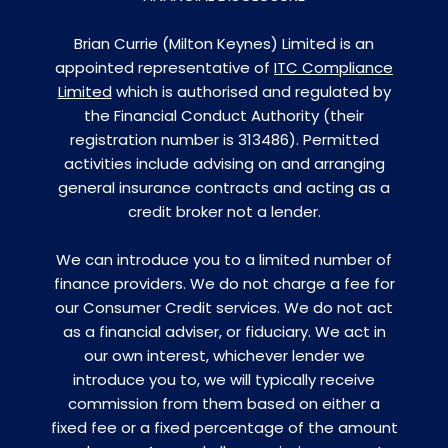
Brian Currie (Milton Keynes) Limited is an
appointed representative of
ITC Compliance
Limited
which is authorised and regulated by
the Financial Conduct Authority (their
registration number is 313486). Permitted
activities include advising on and arranging
general insurance contracts and acting as a
credit broker not a lender.
We can introduce you to a limited number of
finance providers. We do not charge a fee for
our Consumer Credit services. We do not act
as a financial adviser, or fiduciary. We act in
our own interest, whichever lender we
introduce you to, we will typically receive
commission from them based on either a
fixed fee or a fixed percentage of the amount