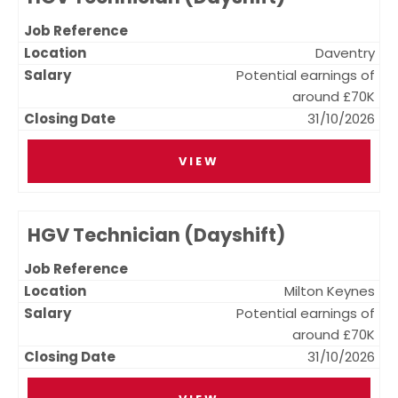
Daventry
Potential earnings of
around £70K
31/10/2026
VIEW
HGV Technician (Dayshift)
Milton Keynes
Potential earnings of
around £70K
31/10/2026