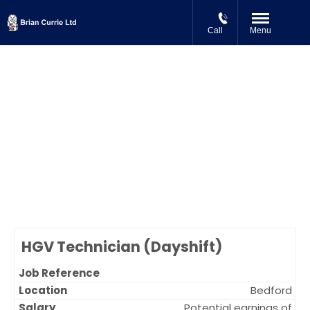
Call
Menu
Careers at Brian Currie Ltd
We are always on the look out for Skilled Technicians at our locations
in Milton Keynes, Northampton, Bedford, Daventry and Biggleswade.
Browse our current vacancies below and apply online.
Brian Currie (Milton Keynes) Limited is an equal opportunities
employer.
HGV Technician (Dayshift)
Bedford
Potential earnings of