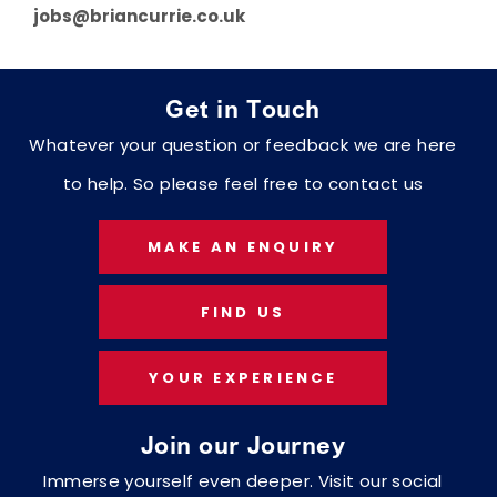
jobs@briancurrie.co.uk
Get in Touch
Whatever your question or feedback we are here
to help. So please feel free to contact us
MAKE AN ENQUIRY
FIND US
YOUR EXPERIENCE
Join our Journey
Immerse yourself even deeper. Visit our social