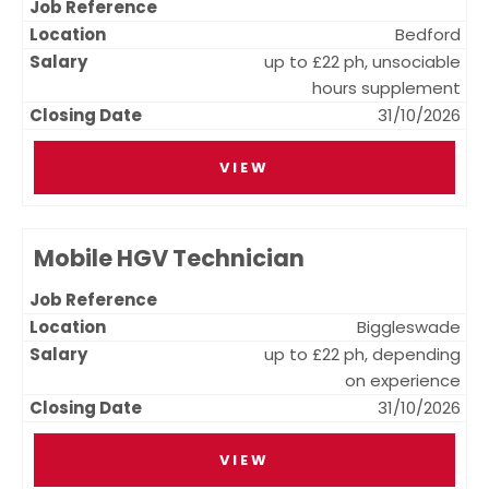
Bedford
up to £22 ph, unsociable
hours supplement
31/10/2026
VIEW
Mobile HGV Technician
Biggleswade
up to £22 ph, depending
on experience
31/10/2026
VIEW