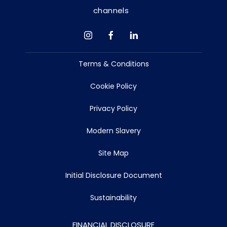
channels
Terms & Conditions
Cookie Policy
Privacy Policy
Modern Slavery
Site Map
Initial Disclosure Document
Sustainability
FINANCIAL DISCLOSURE