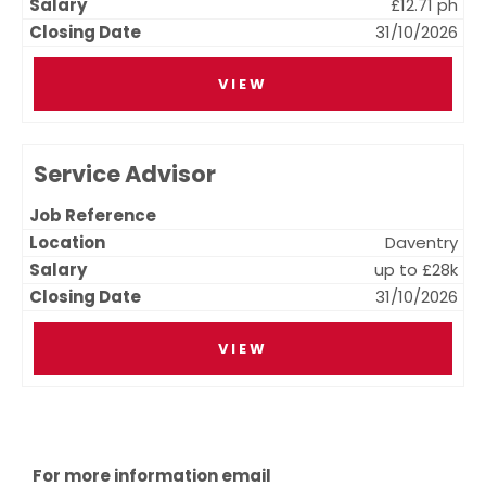
£12.71 ph
31/10/2026
VIEW
Service Advisor
Daventry
up to £28k
31/10/2026
VIEW
For more information email