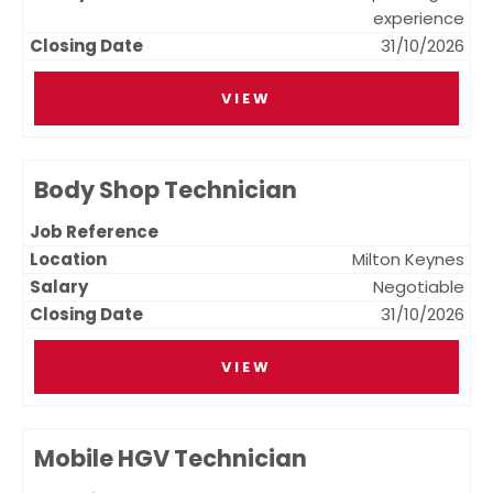
experience
31/10/2026
VIEW
Body Shop Technician
Milton Keynes
Negotiable
31/10/2026
VIEW
Mobile HGV Technician