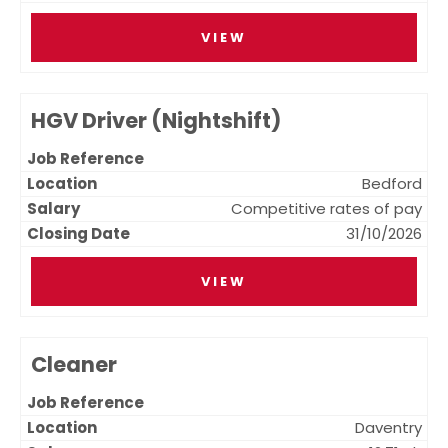
VIEW
HGV Driver (Nightshift)
Bedford
Competitive rates of pay
31/10/2026
VIEW
Cleaner
Daventry