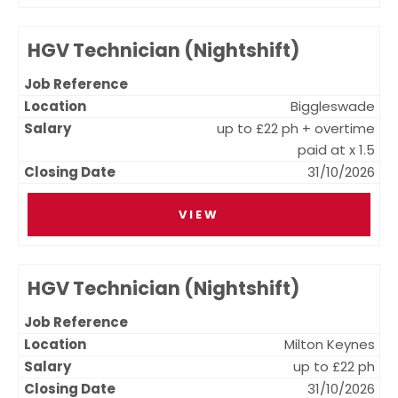
HGV Technician (Nightshift)
Biggleswade
up to £22 ph + overtime
paid at x 1.5
31/10/2026
VIEW
HGV Technician (Nightshift)
Milton Keynes
up to £22 ph
31/10/2026