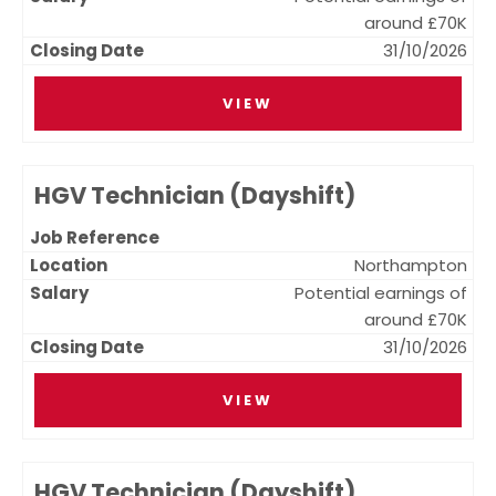
around £70K
31/10/2026
VIEW
HGV Technician (Dayshift)
Northampton
Potential earnings of
around £70K
31/10/2026
VIEW
HGV Technician (Dayshift)