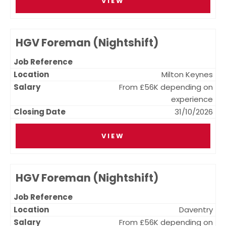
VIEW
HGV Foreman (Nightshift)
Milton Keynes
From £56K depending on
experience
31/10/2026
VIEW
HGV Foreman (Nightshift)
Daventry
From £56K depending on