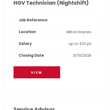
HGV Technician (Nightshift)
Milton Keynes
up to £22 ph
31/10/2026
VIEW
Service Advisor