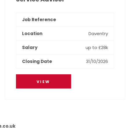
Daventry
up to £28k
31/10/2026
VIEW
e.co.uk