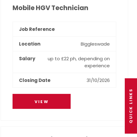
Mobile HGV Technician
Biggleswade
up to £22 ph, depending on
experience
31/10/2026
QUICK LINKS
VIEW