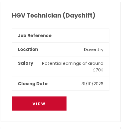
HGV Technician (Dayshift)
Daventry
Potential earnings of around
£70K
31/10/2026
VIEW