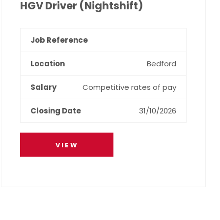
HGV Driver (Nightshift)
Bedford
Competitive rates of pay
31/10/2026
VIEW