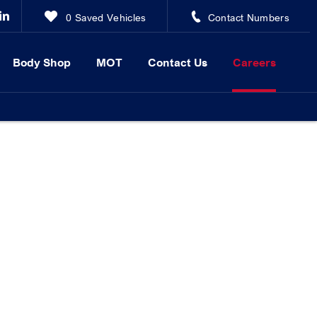
0
Saved Vehicles
Contact Numbers
Body Shop
MOT
Contact Us
Careers
d Biggleswade. Browse our current vacancies below and apply