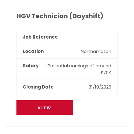
HGV Technician (Dayshift)
Northampton
Potential earnings of around
£70K
31/10/2026
VIEW