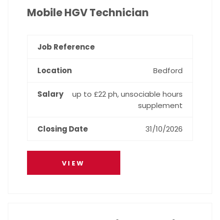
Mobile HGV Technician
Bedford
up to £22 ph, unsociable hours
supplement
31/10/2026
VIEW