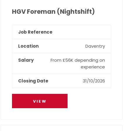
HGV Foreman (Nightshift)
Daventry
From £56K depending on
experience
31/10/2026
VIEW