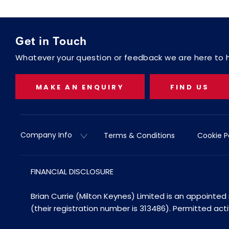
Get in Touch
Whatever your question or feedback we are here to he
MAKE AN ENQUIRY
FIND US
Company Info
Terms & Conditions
Cookie P
FINANCIAL DISCLOSURE
Brian Currie (Milton Keynes) Limited is an appointe
(their registration number is 313486). Permitted act