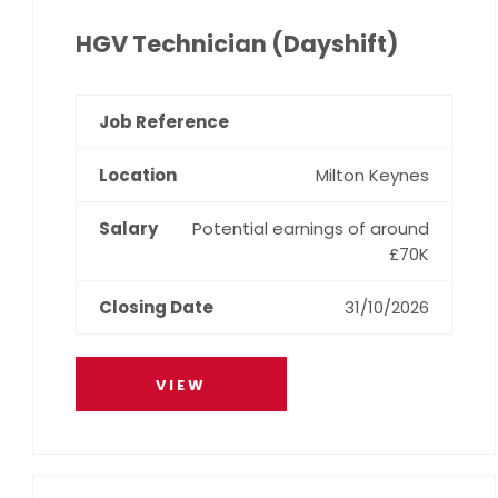
HGV Technician (Dayshift)
Milton Keynes
Potential earnings of around
£70K
31/10/2026
VIEW