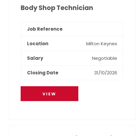
Body Shop Technician
Milton Keynes
Negotiable
31/10/2026
VIEW