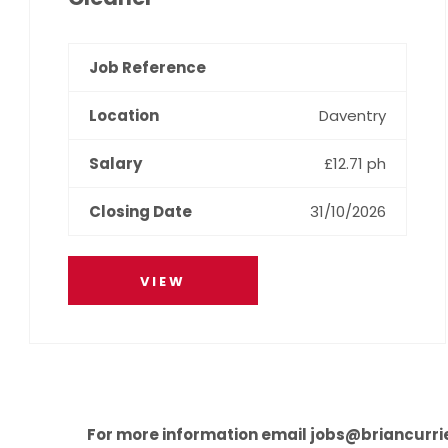
Daventry
£12.71 ph
31/10/2026
VIEW
For more information email jobs@briancurri