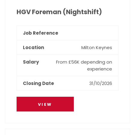
HGV Foreman (Nightshift)
Milton Keynes
From £56K depending on
experience
31/10/2026
VIEW