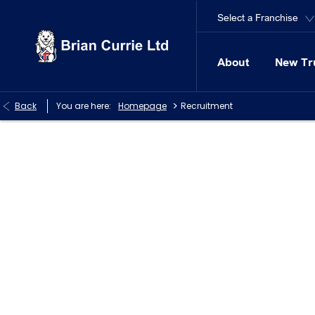
Select a Franchise
About
New Tr
>
Back
You are here:
Homepage
Recruitment
Careers at Brian Currie Ltd
We are always on the look out for Skilled Technicians at ou
online.
Brian Currie (Milton Keynes) Limited is an equal opportuniti