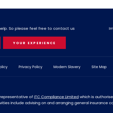
lp. So please feel free to contact us
I
YOUR EXPERIENCE
olicy
Privacy Policy
Modern Slavery
Site Map
d representative of
ITC Compliance Limited
which is authoris
ivities include advising on and arranging general insurance c