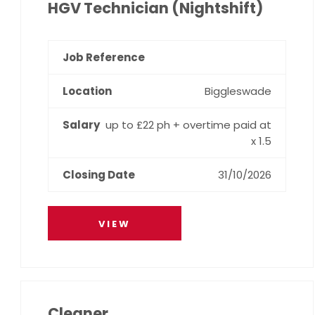
HGV Technician (Nightshift)
Biggleswade
up to £22 ph + overtime paid at
x 1.5
31/10/2026
VIEW
Cleaner