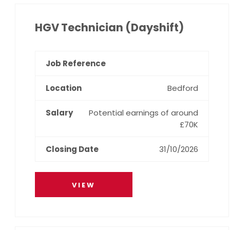
HGV Technician (Dayshift)
Bedford
Potential earnings of around
£70K
31/10/2026
VIEW