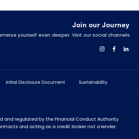
Join our Journey
mmerse yourself even deeper. Visit our social channels
Initial Disclosure Document
Sustainability
ed and regulated by the Financial Conduct Authority
ontracts and acting as a credit broker not a lender.