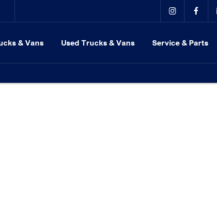
ucks & Vans
Used Trucks & Vans
Service & Parts
r locations in Milton Keynes, Northampton, Bedford, Daventry an
es employer.